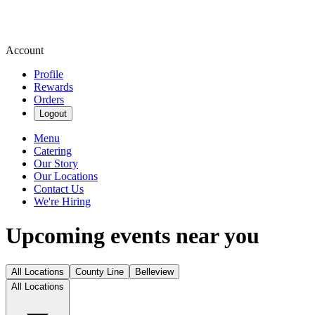
Account
Profile
Rewards
Orders
Logout
Menu
Catering
Our Story
Our Locations
Contact Us
We're Hiring
Upcoming events near you
All Locations
County Line
Belleview
All Locations