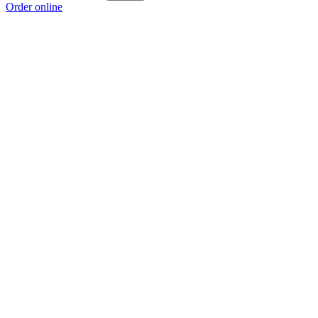
Order online