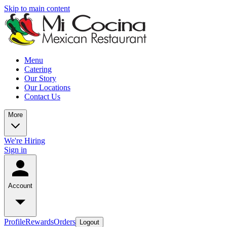
Skip to main content
Menu
Catering
Our Story
Our Locations
Contact Us
More
We're Hiring
Sign in
Account
Profile
Rewards
Orders
Logout